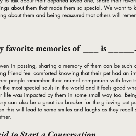
y to talk about their departed loved one, share their favo
things about them that made them so special. We want to k
ing about them and being reassured that others will reme
my favorite memories of ___ is _____
 even in passing, sharing a memory of them can be such a
ng friend feel comforted knowing that their pet had an i
other people remember their animal companion with love t
re the most special souls in the world and it feels good w
ir life was impacted by them in some small way too. Being 
y can also be a great ice breaker for the grieving pet pa
en this will lead to some smiles and laughs as they recall 
ther. 
id to Start a Conversation