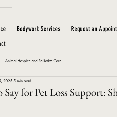
ice
Bodywork Services
Request an Appoin
act
Animal Hospice and Palliative Care
5, 2025
5 min read
o Say for Pet Loss Support: 