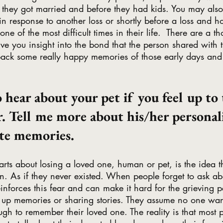
er they got married and before they had kids. You may also 
n response to another loss or shortly before a loss and h
e of the most difficult times in their life.  There are a t
give you insight into the bond that the person shared with 
back some really happy memories of those early days and
to hear about your pet if you feel up to 
. Tell me more about his/her personali
ite memories. 
arts about losing a loved one, human or pet, is the idea th
en. As if they never existed. When people forget to ask ab
einforces this fear and can make it hard for the grieving p
 up memories or sharing stories. They assume no one wan
ugh to remember their loved one. The reality is that most