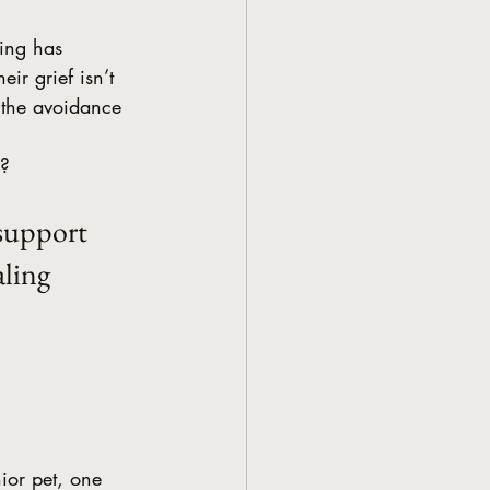
hing has 
ir grief isn’t 
s the avoidance 
?  
 support 
ling 
nior pet, one 