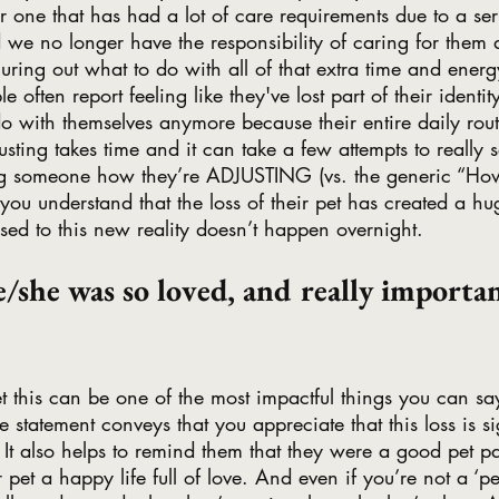
r one that has had a lot of care requirements due to a seri
we no longer have the responsibility of caring for them
ring out what to do with all of that extra time and ener
 often report feeling like they've lost part of their identi
 with themselves anymore because their entire daily rout
sting takes time and it can take a few attempts to really se
g someone how they’re ADJUSTING (vs. the generic “Ho
you understand that the loss of their pet has created a huge
 used to this new reality doesn’t happen overnight.
e/she was so loved, and really importan
et this can be one of the most impactful things you can sa
e statement conveys that you appreciate that this loss is s
ed. It also helps to remind them that they were a good pet 
ir pet a happy life full of love. And even if you’re not a ‘pe