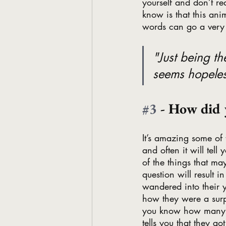
yourself and don’t re
know is that this an
words can go a very
"Just being t
seems hopeles
#3
 - How did 
It’s amazing some of 
and often it will tel
of the things that ma
question will result 
wandered into their y
how they were a surpr
you know how many lif
tells you that they go