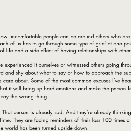
 how uncomfortable people can be around others who are 
 each of us has to go through some type of grief at one poi
t of life and a side effect of having relationships with othe
e experienced it ourselves or witnessed others going throu
d and shy about what to say or how to approach the subje
 care about. Some of the most common excuses I’ve hear
 that it will bring up hard emotions and make the person fe
y say the wrong thing.
. That person is already sad. And they’re already thinking
. Time. They are facing reminders of their loss 100 times 
hole world has been turned upside down. 