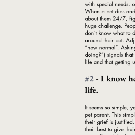
with special needs, o
When a pet dies and 
about them 24/7, figu
huge challenge. People
don’t know what to do
around their pet. Adju
“new normal”. Askin
doing?”) signals that 
life and that getting
#2
 - I know h
life. 
It seems so simple, y
pet parent. This simpl
their grief is justifi
their best to give the