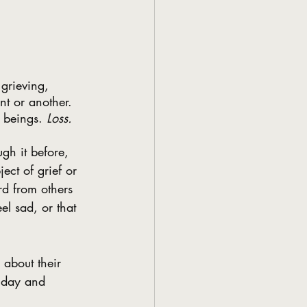
grieving, 
nt or another. 
r beings. 
Loss.
gh it before, 
ct of grief or 
d from others 
el sad, or that 
 about their 
a day and 