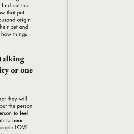
find out that 
ow that pet 
housand origin 
their pet and 
 how things 
talking 
ty or one 
at they will 
out the person 
erson to feel 
ts to hear 
 people LOVE 