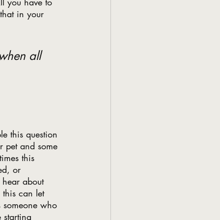
ll you have to 
hat in your 
when all 
le this question 
eir pet and some 
imes this 
ed, or 
l hear about 
this can let 
t’s someone who 
 starting 