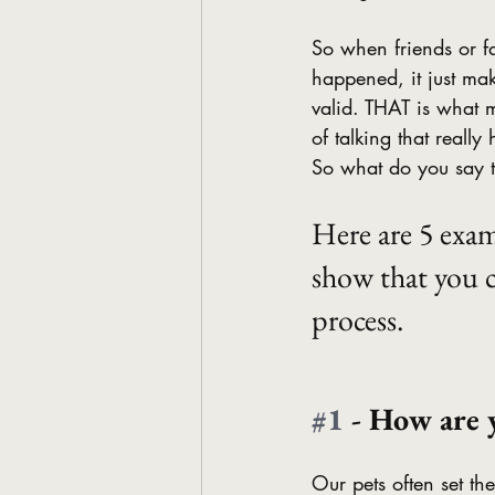
So when friends or fa
happened, it just make
valid. THAT is what ma
of talking that really 
So what do you say t
Here are 5 exam
show that you c
process.
#1
 - How are 
Our pets often set the