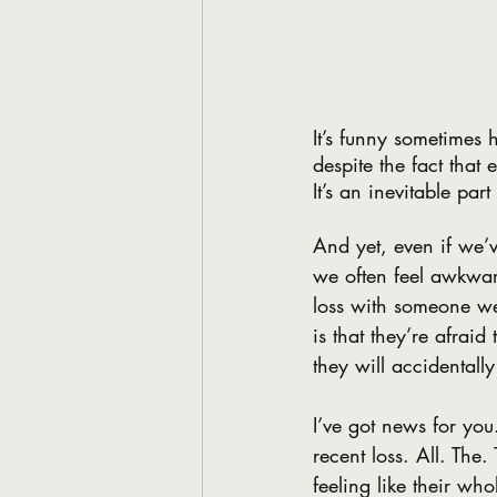
It’s funny sometimes
despite the fact that
It’s an inevitable par
And yet, even if we’v
we often feel awkwar
loss with someone we
is that they’re afraid
they will accidentall
I’ve got news for you
recent loss. All. The
feeling like their w