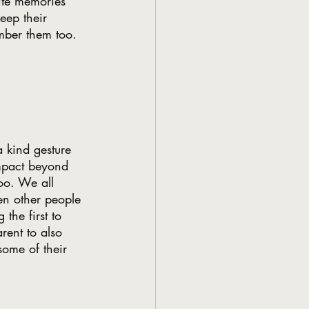
rite memories 
eep their 
mber them too. 
.
 kind gesture 
mpact beyond 
oo. We all 
hen other people 
the first to 
rent to also 
some of their 