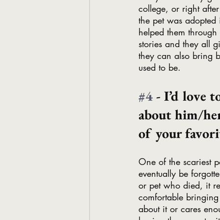
college, or right aft
the pet was adopted i
helped them through on
stories and they all 
they can also bring 
used to be.
#4
 - I’d love 
about him/her
of your favor
One of the scariest p
eventually be forgott
or pet who died, it r
comfortable bringing
about it or cares eno