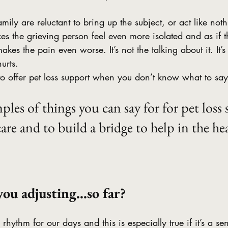
mily are reluctant to bring up the subject, or act like not
s the grieving person feel even more isolated and as if the
kes the pain even worse. It’s not the talking about it. It’
hurts.
o offer pet loss support when you don’t know what to say
ples of things you can say for for pet loss
are and to build a bridge to help in the hea
you adjusting…so far?
 rhythm for our days and this is especially true if it’s a se