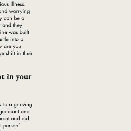
ous illness. 
 and worrying 
gy can be a 
ty and they 
ine was built 
ttle into a 
w are you 
 shift in their 
t in your 
y to a grieving 
ignificant and 
parent and did 
t person’ 