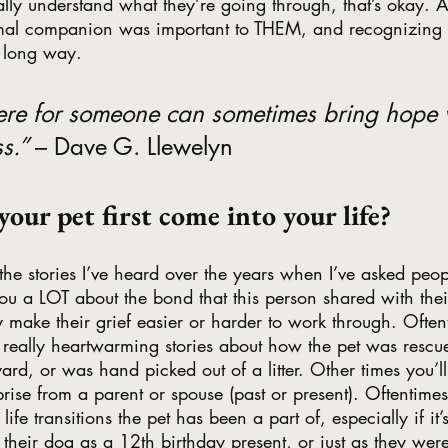
ally understand what they’re going through, that’s okay. A
imal companion was important to THEM, and recognizing t
 long way.
here for someone can sometimes bring hope 
s.” 
– Dave G. Llewelyn
your pet first come into your life?
the stories I’ve heard over the years when I’ve asked peop
l you a LOT about the bond that this person shared with th
y make their grief easier or harder to work through. Oftent
in really heartwarming stories about how the pet was rescu
ard, or was hand picked out of a litter. Other times you’l
ise from a parent or spouse (past or present). Oftentimes 
e transitions the pet has been a part of, especially if i
t their dog as a 12th birthday present, or just as they were