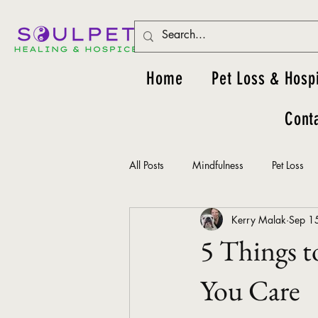
Home
Pet Loss & Hosp
Cont
All Posts
Mindfulness
Pet Loss
Kerry Malak
Sep 1
5 Things t
You Care