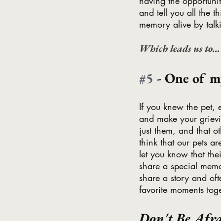
having the opportunit
and tell you all the 
memory alive by talk
Which leads us to…
#5
 - One of 
If you knew the pet,
and make your grievi
just them, and that 
think that our pets a
let you know that the
share a special memor
share a story and oft
favorite moments toge
Don't Be Afra