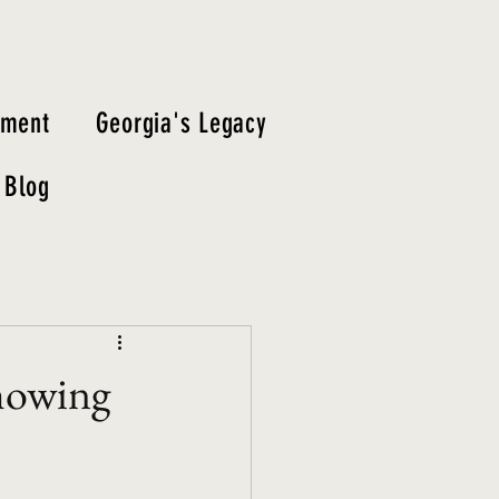
tment
Georgia's Legacy
Blog
Showing