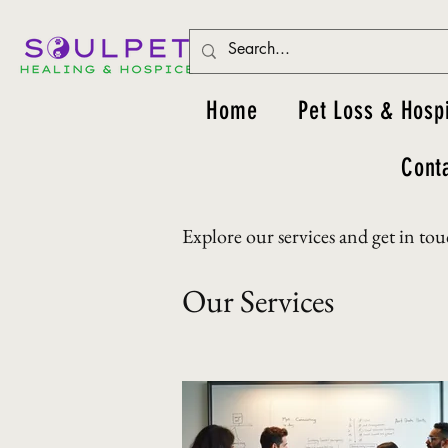
Home
Pet Loss & Hosp
Cont
Explore our services and get in to
Our Services