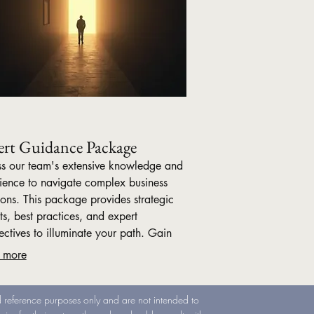
ert Guidance Package
s our team's extensive knowledge and
ience to navigate complex business
ions. This package provides strategic
ts, best practices, and expert
ectives to illuminate your path. Gain
dence and clarity with comprehensive
 more
nce designed for impactful outcomes.
nd reference purposes only and are not intended to