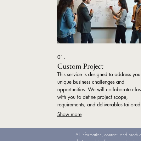
01.
Custom Project
This service is designed to address you
unique business challenges and
opportunities. We will collaborate clos
with you to define project scope,
requirements, and deliverables tailored
your specific needs. Benefit from a be
Show more
solution crafted by experts to drive you
business forward.
All information, content, and produc