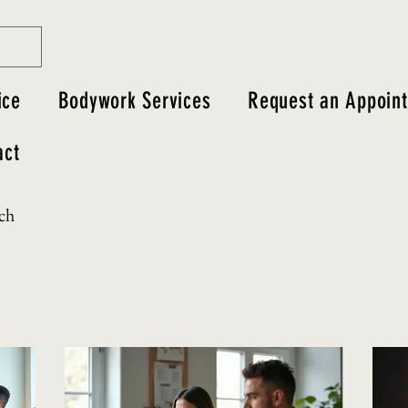
ice
Bodywork Services
Request an Appoin
act
uch