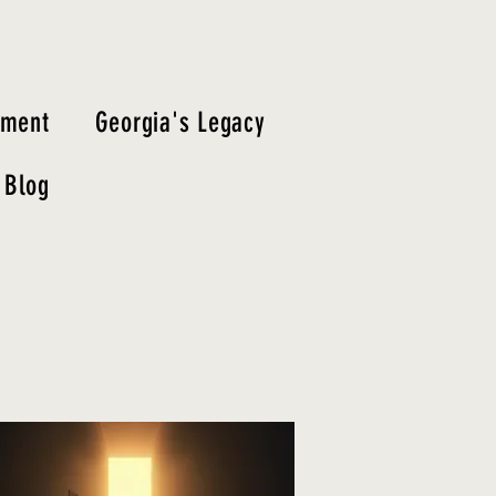
tment
Georgia's Legacy
Blog